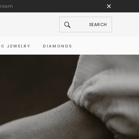
wroom
SEARCH
SEARCH
IC JEWELRY
DIAMONDS