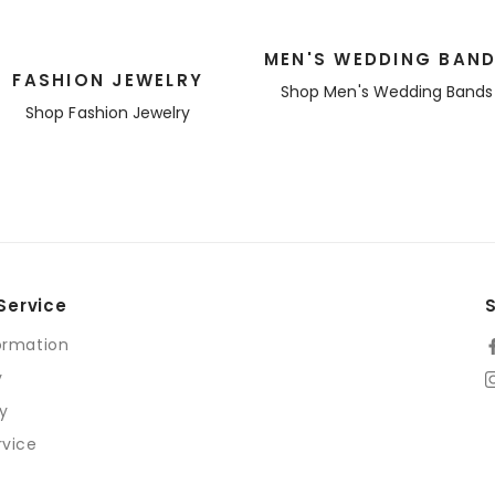
MEN'S WEDDING BAN
FASHION JEWELRY
Shop Men's Wedding Bands
Shop Fashion Jewelry
Service
ormation
y
cy
rvice