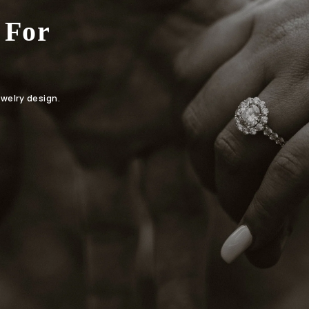
 For
ewelry design.