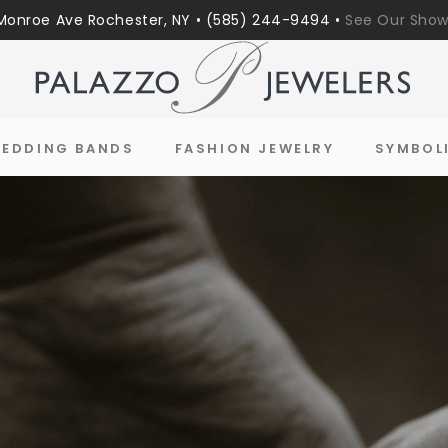
Monroe Ave Rochester, NY • (585) 244-9494 •
See Our Sho
EDDING BANDS
FASHION JEWELRY
SYMBOL