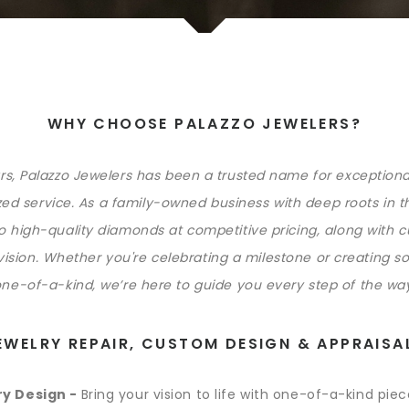
WHY CHOOSE PALAZZO JEWELERS?
rs, Palazzo Jewelers has been a trusted name for exception
ed service. As a family-owned business with deep roots in t
to high-quality diamonds at competitive pricing, along with 
 vision. Whether you're celebrating a milestone or creating s
ne-of-a-kind, we’re here to guide you every step of the wa
EWELRY REPAIR, CUSTOM DESIGN & APPRAISA
y Design -
Bring your vision to life with one-of-a-kind pie