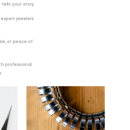
tells your story.
r expert jewelers
.
ale, or peace of
th professional
e.