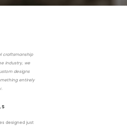
al craftsmanship
he industry, we
custom designs
omething entirely
y.
LS
ces designed just