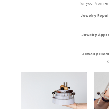
for you. From en
Jewelry Repai
Jewelry Appra
Jewelry Clea
c