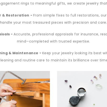
gagement rings to meaningful gifts, we create jewelry that 
r & Restoration -
From simple fixes to full restorations, ou
handle your most treasured pieces with precision and care
isals -
Accurate, professional appraisals for insurance, res
mind—completed with trusted expertise.
ning & Maintenance -
Keep your jewelry looking its best wi
leaning and routine care to maintain its brilliance over tim