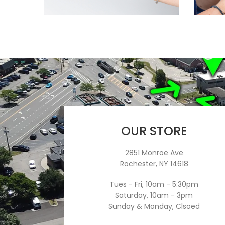
LOCATION
OUR STORE
2851 Monroe Ave
Rochester, NY 14618
Tues - Fri, 10am - 5:30pm
Saturday, 10am - 3pm
Sunday & Monday, Clsoed