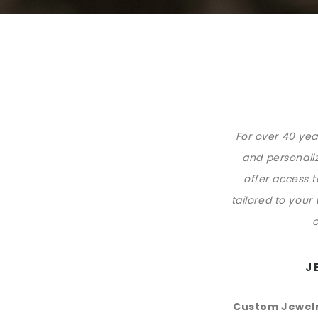
For over 40 yea
and personaliz
offer access 
tailored to your
o
J
Custom Jewelr