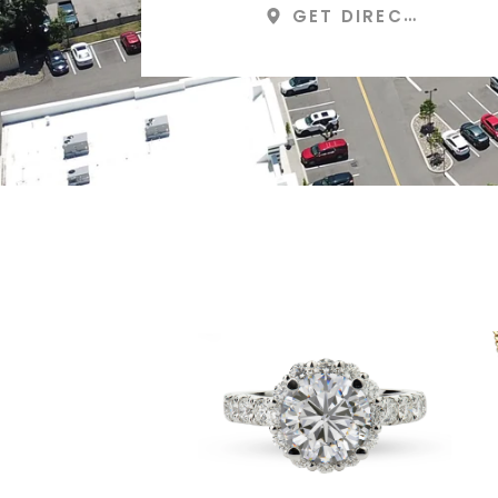
GET DIRECTIONS