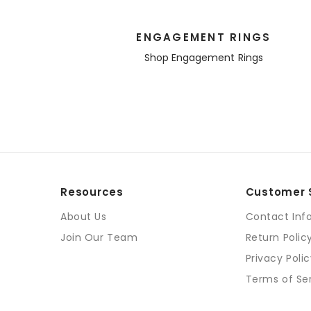
ENGAGEMENT RINGS
Shop Engagement Rings
Resources
Customer 
About Us
Contact Inf
Join Our Team
Return Polic
Privacy Poli
Terms of Se