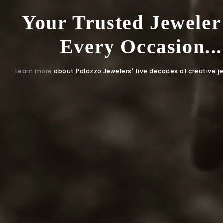
Your Trusted Jeweler
Every Occasion...
Learn more
about Palazzo Jewelers' five decades of creative j