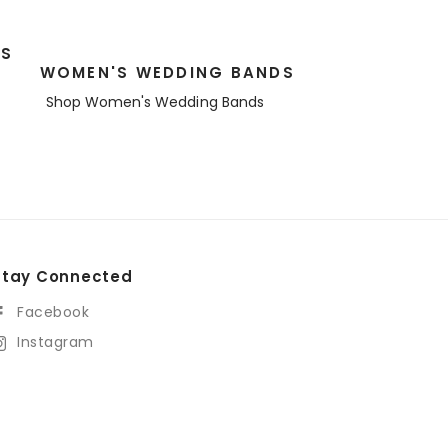
DS
WOMEN'S WEDDING BANDS
Shop Women's Wedding Bands
Stay Connected
Facebook
Instagram