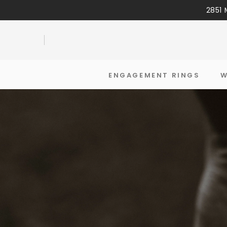
2851 
ENGAGEMENT RINGS
W